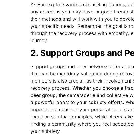
As you explore various counseling options, do
any concerns you may have. A good therapist 
their methods and will work with you to devel
your specific needs. Remember, the goal is to
through the recovery process with empathy, ex
journey.
2. Support Groups and P
Support groups and peer networks offer a se
that can be incredibly validating during recov
members is also crucial, as their involvement 
recovery process.
Whether you choose a trad
peer group, the camaraderie and collective w
a powerful boost to your sobriety efforts.
When
important to consider your personal beliefs 
focus on spiritual principles, while others ta
finding a community where you feel accepted,
your sobriety.