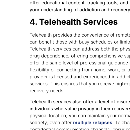
offer educational content, tracking tools, an
your understanding of addiction and recovery
4. Telehealth Services
Telehealth provides the convenience of remot
can benefit those with busy schedules or limit
Telehealth services can address both the phys
drug dependence, offering comprehensive supp
offer the same level of professional guidance 
flexibility of connecting from home, work, or tr
provider is licensed and experienced in addic
services. This ensures that you receive high-qua
recovery needs.
Telehealth services also offer a level of discr
individuals who value privacy in their recover
physical location, you can maintain your normal 
sobriety, even after
multiple relapses
. Telehe
confidential communication channels, ensurin