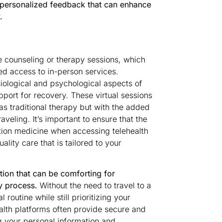
d personalized feedback that can enhance
.
e counseling or therapy sessions, which
ed access to in-person services.
iological and psychological aspects of
ort for recovery. These virtual sessions
as traditional therapy but with the added
aveling. It’s important to ensure that the
tion medicine when accessing telehealth
lity care that is tailored to your
etion that can be comforting for
y process.
Without the need to travel to a
routine while still prioritizing your
alth platforms often provide secure and
g your personal information and