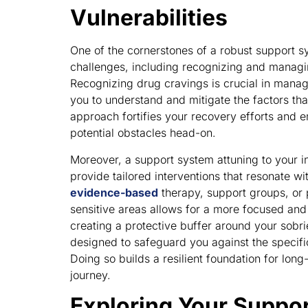
Vulnerabilities
One of the cornerstones of a robust support sys
challenges, including recognizing and managin
Recognizing drug cravings is crucial in managi
you to understand and mitigate the factors tha
approach fortifies your recovery efforts and 
potential obstacles head-on.
Moreover, a support system attuning to your in
provide tailored interventions that resonate w
evidence-based
therapy, support groups, or 
sensitive areas allows for a more focused and 
creating a protective buffer around your sobrie
designed to safeguard you against the specific
Doing so builds a resilient foundation for long
journey.
Exploring Your Suppo