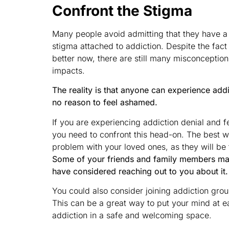
Confront the Stigma
Many people avoid admitting that they have a
stigma attached to addiction. Despite the fac
better now, there are still many misconceptio
impacts.
The reality is that anyone can experience addict
no reason to feel ashamed.
If you are experiencing addiction denial and f
you need to confront this head-on. The best wa
problem with your loved ones, as they will be 
Some of your friends and family members ma
have considered reaching out to you about it.
You could also consider joining addiction gr
This can be a great way to put your mind at 
addiction in a safe and welcoming space.