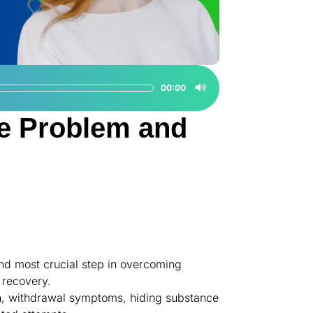
00:00
e Problem and
nd most crucial step in overcoming
 recovery.
ain, withdrawal symptoms, hiding substance