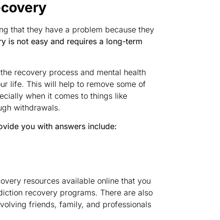
ecovery
ing that they have a problem because they
y is not easy and requires a long-term
t the recovery process and mental health
ur life. This will help to remove some of
cially when it comes to things like
ugh withdrawals.
ovide you with answers include:
overy resources available online that you
diction recovery programs. There are also
volving friends, family, and professionals