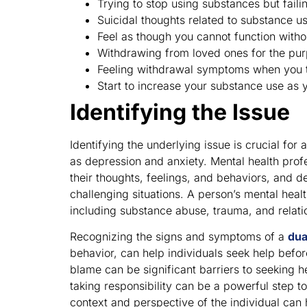
Trying to stop using substances but faili
Suicidal thoughts related to substance u
Feel as though you cannot function witho
Withdrawing from loved ones for the pur
Feeling withdrawal symptoms when you t
Start to increase your substance use as y
Identifying the Issue
Identifying the underlying issue is crucial fo
as depression and anxiety. Mental health prof
their thoughts, feelings, and behaviors, and d
challenging situations. A person’s mental heal
including substance abuse, trauma, and relati
Recognizing the signs and symptoms of a
dua
behavior, can help individuals seek help befo
blame can be significant barriers to seeking 
taking responsibility can be a powerful step 
context and perspective of the individual can