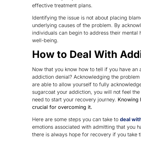
effective treatment plans.
Identifying the issue is not about placing bla
underlying causes of the problem. By acknowl
individuals can begin to address their mental 
well-being.
How to Deal With Addi
Now that you know how to tell if you have an 
addiction denial? Acknowledging the problem a
are able to allow yourself to fully acknowledge
sugarcoat your addiction, you will not feel t
need to start your recovery journey.
Knowing h
crucial for overcoming it.
Here are some steps you can take to
deal wit
emotions associated with admitting that you h
there is always hope for recovery if you take 