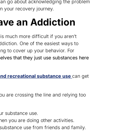
u can go about acknowledging the problem
on your recovery journey.
ave an Addiction
 much more difficult if you aren’t
diction. One of the easiest ways to
ing to cover up your behavior. For
lves that they just use substances here
and recreational substance use
can get
ou are crossing the line and relying too
ur substance use.
n you are doing other activities.
substance use from friends and family.