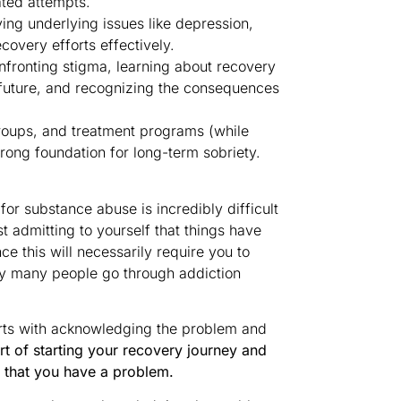
ated attempts.
ing underlying issues like depression,
ecovery efforts effectively.
nfronting stigma, learning about recovery
future, and recognizing the consequences
roups, and treatment programs (while
trong foundation for long-term sobriety.
r substance abuse is incredibly difficult
t admitting to yourself that things have
e this will necessarily require you to
why many people go through addiction
starts with acknowledging the problem and
rt of starting your recovery journey and
 that you have a problem.