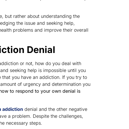
me, but rather about understanding the
edging the issue and seeking help,
health problems and improve their overall
ction Denial
addiction or not, how do you deal with
nd seeking help is impossible until you
 that you have an addiction. If you try to
he amount of urgency and determination you
ow to respond to your own denial is
h addiction
denial and the other negative
ave a problem. Despite the challenges,
the necessary steps.