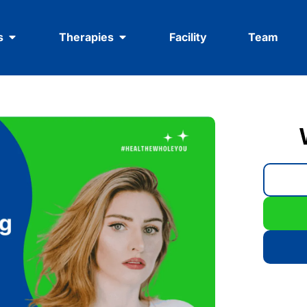
s
Therapies
Facility
Team