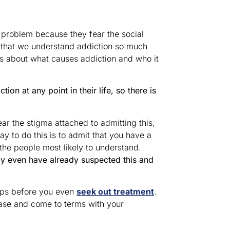
 problem because they fear the social
t that we understand addiction so much
ns about what causes addiction and who it
ion at any point in their life, so there is
ear the stigma attached to admitting this,
y to do this is to admit that you have a
the people most likely to understand.
y even have already suspected this and
oups before you even
seek out treatment
.
ease and come to terms with your