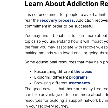
Learn About Addiction R
It is not uncommon for people to avoid admitt
fear the
recovery process.
Addiction recover
commitment in order to be successful.
You may find it beneficial to learn more abou
topics so you understand how it will impact yo
the fear you may associate with recovery, espe
making amends with loved ones or going thro
Some educational resources that may help pr
Researching different
therapies
Exploring different
programs
Browsing different
treatments
The good news is that there are many free rec
can take advantage of to learn more about ad
resources for building a support network by in
in your recovery journey.