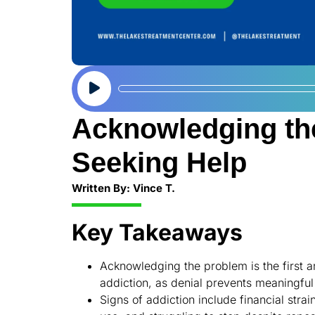
Audio
Player
Acknowledging th
Seeking Help
Written By: Vince T.
Key Takeaways
Acknowledging the problem is the first a
addiction, as denial prevents meaningful
Signs of addiction include financial str