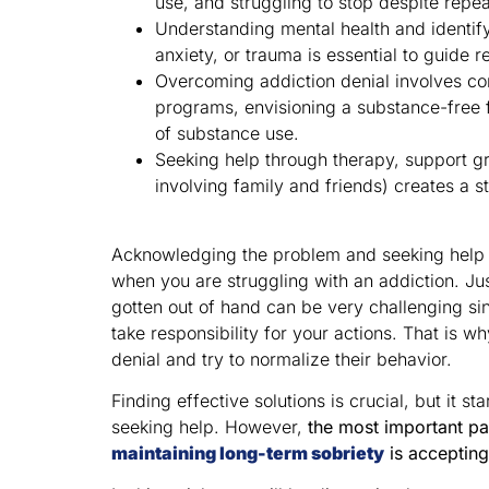
use, and struggling to stop despite repe
Understanding mental health and identify
anxiety, or trauma is essential to guide r
Overcoming addiction denial involves co
programs, envisioning a substance-free 
of substance use.
Seeking help through therapy, support g
involving family and friends) creates a s
Acknowledging the problem and seeking help fo
when you are struggling with an addiction. Jus
gotten out of hand can be very challenging sinc
take responsibility for your actions. That is 
denial and try to normalize their behavior.
Finding effective solutions is crucial, but it 
seeking help. However,
the most important pa
maintaining long-term sobriety
is accepting