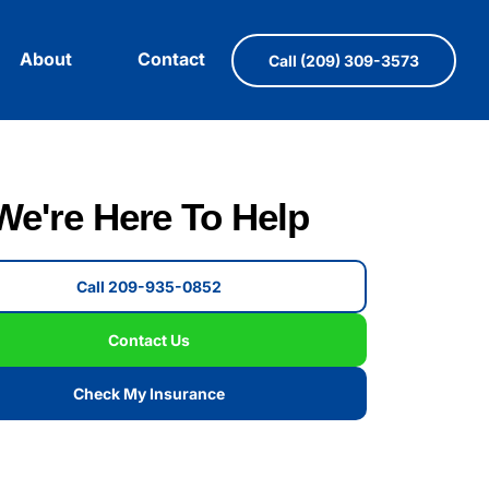
About
Contact
Call (209) 309-3573
We're Here To Help
Call 209-935-0852
Contact Us
Check My Insurance