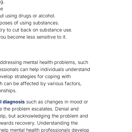
ng.
se
ut using drugs or alcohol.
poses of using substances.
ry to cut back on substance use.
ou become less sensitive to it.
r addressing mental health problems, such
essionals can help individuals understand
evelop strategies for coping with
th can be affected by various factors,
onships.
l diagnosis
such as changes in mood or
re the problem escalates. Denial and
help, but acknowledging the problem and
towards recovery. Understanding the
 help mental health professionals develop