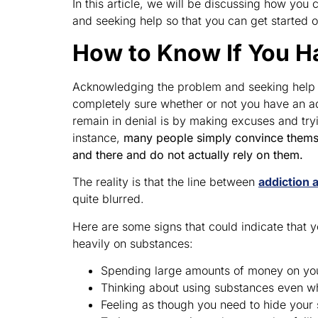
In this article, we will be discussing how yo
and seeking help so that you can get started 
How to Know If You H
Acknowledging the problem and seeking help is
completely sure whether or not you have an ad
remain in denial is by making excuses and try
instance,
many people simply convince themse
and there and do not actually rely on them.
The reality is that the line between
addiction 
quite blurred.
Here are some signs that could indicate that y
heavily on substances:
Spending large amounts of money on yo
Thinking about using substances even whe
Feeling as though you need to hide your 