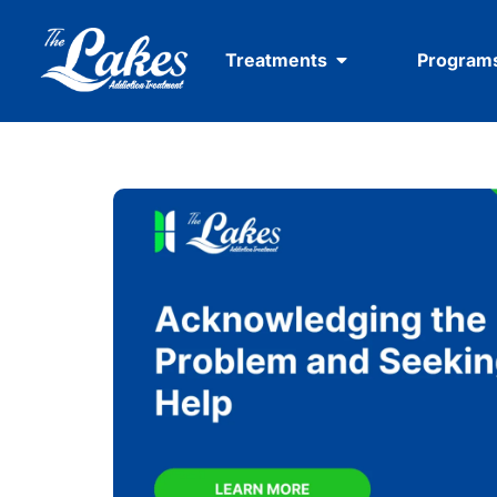
Treatments
Program